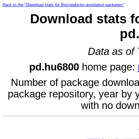
Back to the "Download stats for Bioconductor annotation packages"
Download stats f
pd
Data as of
pd.hu6800
home page:
Number of package download
package repository, year by 
with no down