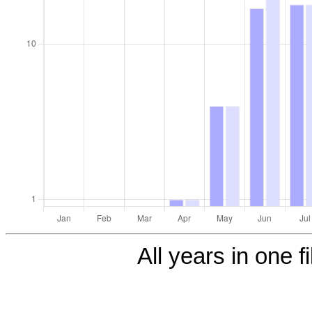
All years in one f