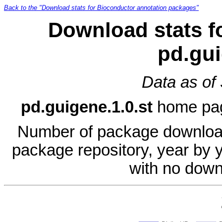
Back to the "Download stats for Bioconductor annotation packages"
Download stats f
pd.gui
Data as of
pd.guigene.1.0.st
home pa
Number of package download
package repository, year by 
with no down