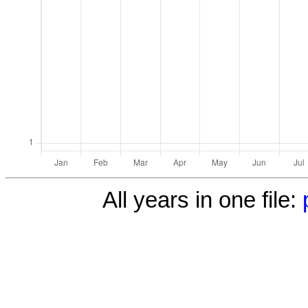
All years in one file: