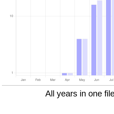
All years in one fil