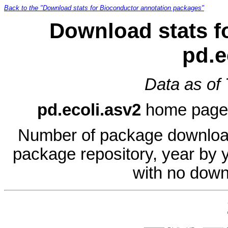
Back to the "Download stats for Bioconductor annotation packages"
Download stats f
pd.e
Data as of
pd.ecoli.asv2
home page
Number of package download
package repository, year by 
with no down