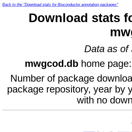
Back to the "Download stats for Bioconductor annotation packages"
Download stats f
mw
Data as of
mwgcod.db
home page
Number of package download
package repository, year by 
with no down