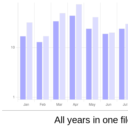
All years in one fi