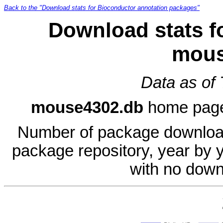
Back to the "Download stats for Bioconductor annotation packages"
Download stats f
mous
Data as of
mouse4302.db
home pag
Number of package download
package repository, year by 
with no down