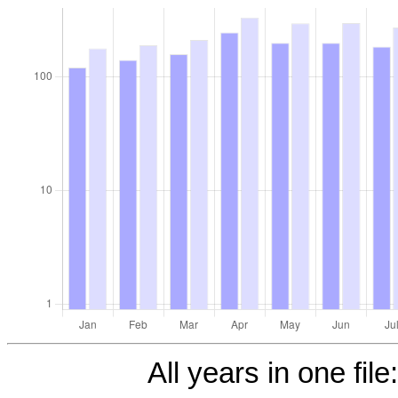
All years in one file