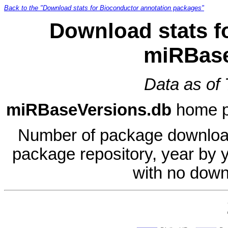
Back to the "Download stats for Bioconductor annotation packages"
Download stats f
miRBase
Data as of
miRBaseVersions.db
home 
Number of package download
package repository, year by 
with no down