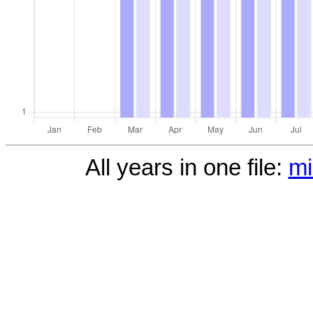
All years in one file:
mi