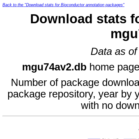
Back to the "Download stats for Bioconductor annotation packages"
Download stats f
mgu
Data as of
mgu74av2.db
home pag
Number of package download
package repository, year by 
with no down