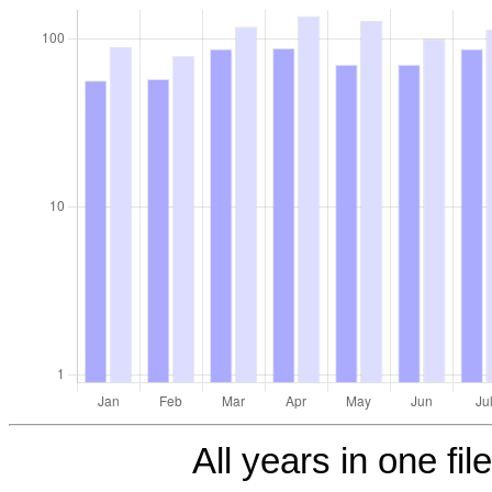
All years in one fil