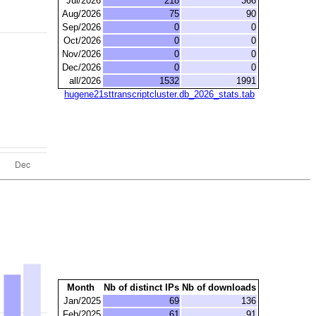
Jul/2026
218
366
Aug/2026
75
90
Sep/2026
0
0
Oct/2026
0
0
Nov/2026
0
0
Dec/2026
0
0
all/2026
1532
1991
hugene21sttranscriptcluster.db_2026_stats.tab
Month
Nb of distinct IPs
Nb of downloads
Jan/2025
69
136
Feb/2025
61
91