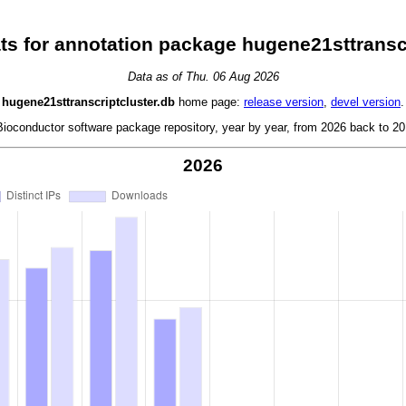
ts for annotation package hugene21sttranscr
Data as of Thu. 06 Aug 2026
hugene21sttranscriptcluster.db
home page:
release version
,
devel version
.
oconductor software package repository, year by year, from 2026 back to 201
2026