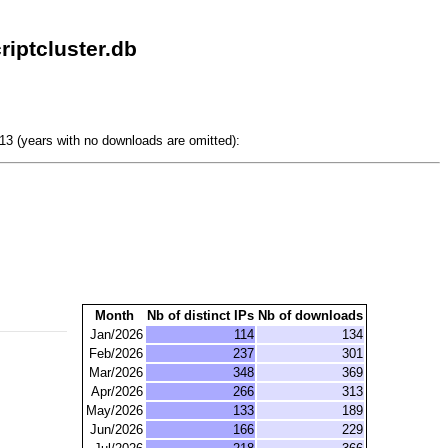
iptcluster.db
3 (years with no downloads are omitted):
Month
Nb of distinct IPs
Nb of downloads
Jan/2026
114
134
Feb/2026
237
301
Mar/2026
348
369
Apr/2026
266
313
May/2026
133
189
Jun/2026
166
229