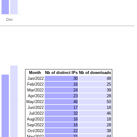
Month
Nb of distinct IPs
Nb of downloads
Jan/2022
30
48
Feb/2022
16
25
Mar/2022
24
39
Apr/2022
23
28
May/2022
46
50
Jun/2022
17
18
Jul/2022
32
46
Aug/2022
16
18
Sep/2022
16
28
Oct/2022
22
38
Nov/2022
21
44