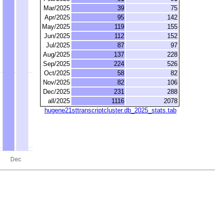
Mar/2025
39
75
Apr/2025
95
142
May/2025
119
155
Jun/2025
112
152
Jul/2025
87
97
Aug/2025
137
228
Sep/2025
224
526
Oct/2025
58
82
Nov/2025
82
106
Dec/2025
231
288
all/2025
1116
2078
hugene21sttranscriptcluster.db_2025_stats.tab