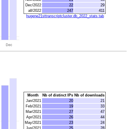
Dec/2022
22
29
all/2022
247
411
hugene21sttranscriptcluster.db_2022_stats.tab
Month
Nb of distinct IPs
Nb of downloads
Jan/2021
20
21
Feb/2021
19
33
Mar/2021
27
47
Apr/2021
26
44
May/2021
23
24
Jun/2021
25
28