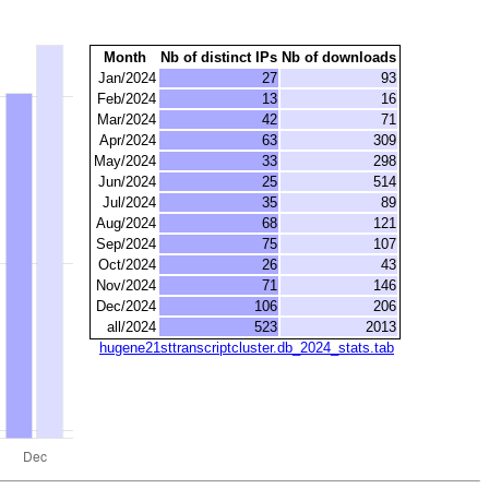
Month
Nb of distinct IPs
Nb of downloads
Jan/2024
27
93
Feb/2024
13
16
Mar/2024
42
71
Apr/2024
63
309
May/2024
33
298
Jun/2024
25
514
Jul/2024
35
89
Aug/2024
68
121
Sep/2024
75
107
Oct/2024
26
43
Nov/2024
71
146
Dec/2024
106
206
all/2024
523
2013
hugene21sttranscriptcluster.db_2024_stats.tab