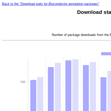
Back to the "Download stats for Bioconductor annotation packages"
Download sta
Number of package downloads from the Bi