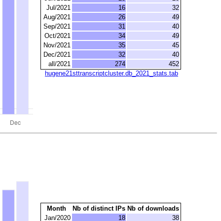
Jul/2021
16
32
Aug/2021
26
49
Sep/2021
31
40
Oct/2021
34
49
Nov/2021
35
45
Dec/2021
32
40
all/2021
274
452
hugene21sttranscriptcluster.db_2021_stats.tab
Month
Nb of distinct IPs
Nb of downloads
Jan/2020
18
38