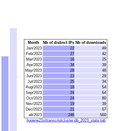
Month
Nb of distinct IPs
Nb of downloads
Jan/2023
22
49
Feb/2023
27
42
Mar/2023
16
25
Apr/2023
34
39
May/2023
28
48
Jun/2023
23
29
Jul/2023
25
34
Aug/2023
18
54
Sep/2023
24
64
Oct/2023
24
80
Nov/2023
19
39
Dec/2023
21
57
all/2023
246
560
hugene21sttranscriptcluster.db_2023_stats.tab