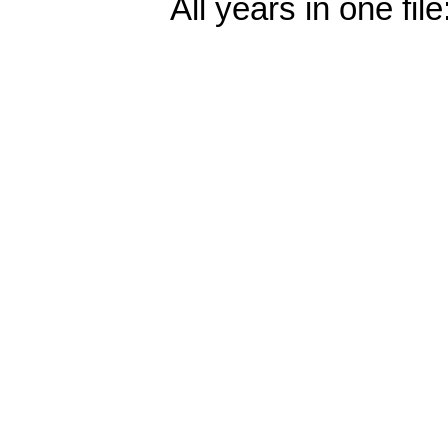
All years in one file