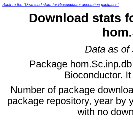
Back to the "Download stats for Bioconductor annotation packages"
Download stats f
hom.
Data as of
Package hom.Sc.inp.db is
Bioconductor. It
Number of package download
package repository, year by 
with no down