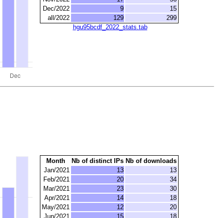
Dec/2022
9
15
all/2022
129
299
hgu95bcdf_2022_stats.tab
Month
Nb of distinct IPs
Nb of downloads
Jan/2021
13
13
Feb/2021
20
34
Mar/2021
23
30
Apr/2021
14
18
May/2021
12
20
Jun/2021
15
18