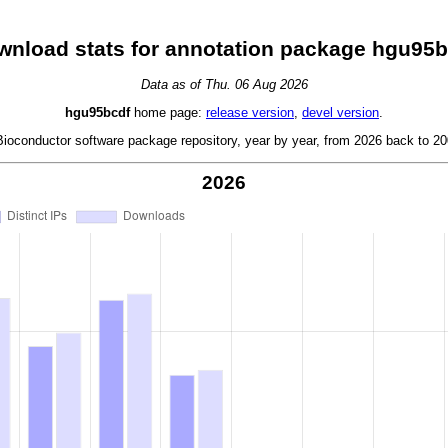
wnload stats for annotation package hgu95b
Data as of Thu. 06 Aug 2026
hgu95bcdf
home page:
release version
,
devel version
.
oconductor software package repository, year by year, from 2026 back to 200
2026