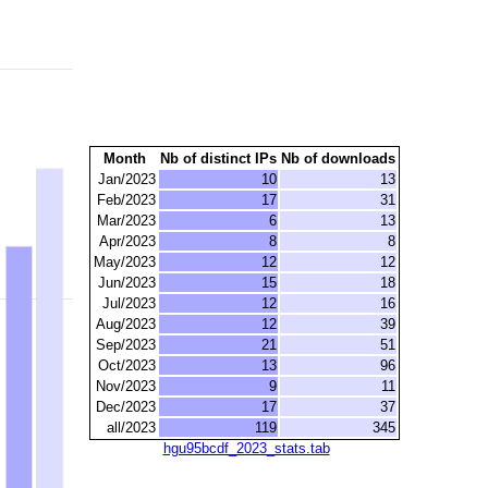
Month
Nb of distinct IPs
Nb of downloads
Jan/2023
10
13
Feb/2023
17
31
Mar/2023
6
13
Apr/2023
8
8
May/2023
12
12
Jun/2023
15
18
Jul/2023
12
16
Aug/2023
12
39
Sep/2023
21
51
Oct/2023
13
96
Nov/2023
9
11
Dec/2023
17
37
all/2023
119
345
hgu95bcdf_2023_stats.tab