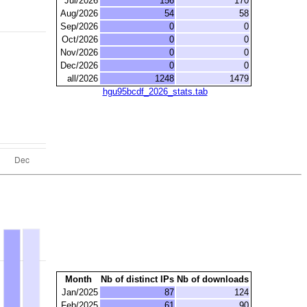
Jul/2026
156
170
Aug/2026
54
58
Sep/2026
0
0
Oct/2026
0
0
Nov/2026
0
0
Dec/2026
0
0
all/2026
1248
1479
hgu95bcdf_2026_stats.tab
Month
Nb of distinct IPs
Nb of downloads
Jan/2025
87
124
Feb/2025
61
90