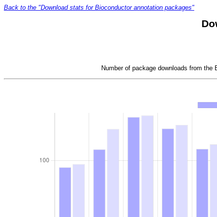
Back to the "Download stats for Bioconductor annotation packages"
Do
Number of package downloads from the Bi