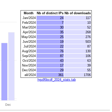
Month
Nb of distinct IPs
Nb of downloads
Jan/2024
24
117
Feb/2024
7
10
Mar/2024
30
52
Apr/2024
35
268
May/2024
25
276
Jun/2024
19
503
Jul/2024
22
87
Aug/2024
76
130
Sep/2024
87
106
Oct/2024
43
63
Nov/2024
17
39
Dec/2024
29
55
all/2024
361
1706
hgu95bcdf_2024_stats.tab