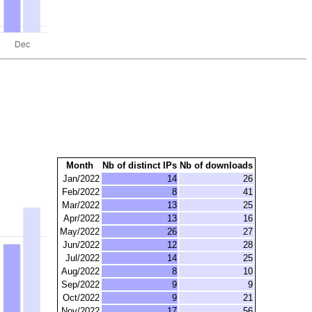
Month
Nb of distinct IPs
Nb of downloads
Jan/2022
14
26
Feb/2022
8
41
Mar/2022
13
25
Apr/2022
13
16
May/2022
26
27
Jun/2022
12
28
Jul/2022
14
25
Aug/2022
8
10
Sep/2022
9
9
Oct/2022
9
21
Nov/2022
17
56