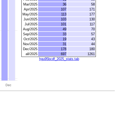
Mar/2025
36
58
Apr/2025
107
171
May/2025
113
177
Jun/2025
103
130
Jul/2025
101
117
Aug/2025
49
70
Sep/2025
33
57
Oct/2025
19
43
Nov/2025
31
44
Dec/2025
178
180
all/2025
697
1261
hgu95bcdf_2025_stats.tab