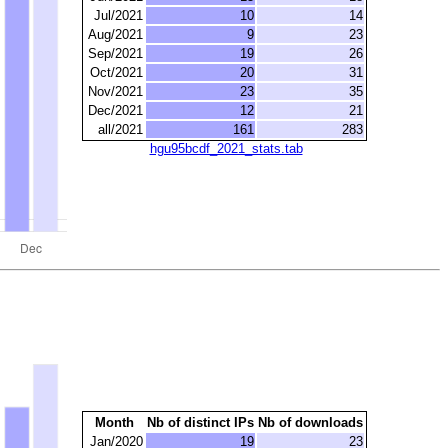
Jul/2021
10
14
Aug/2021
9
23
Sep/2021
19
26
Oct/2021
20
31
Nov/2021
23
35
Dec/2021
12
21
all/2021
161
283
hgu95bcdf_2021_stats.tab
Month
Nb of distinct IPs
Nb of downloads
Jan/2020
19
23