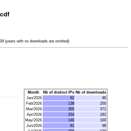
cdf
9 (years with no downloads are omitted):
Month
Nb of distinct IPs
Nb of downloads
Jan/2026
82
90
Feb/2026
138
250
Mar/2026
355
371
Apr/2026
254
282
May/2026
140
160
Jun/2026
81
98