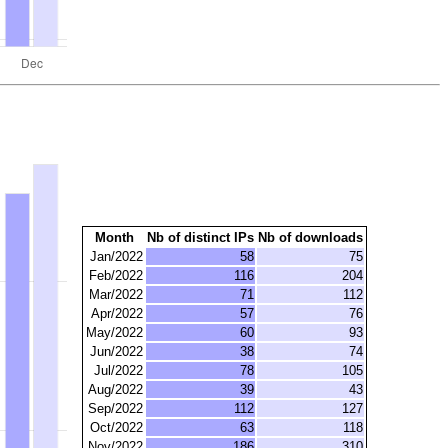
Month
Nb of distinct IPs
Nb of downloads
Jan/2022
58
75
Feb/2022
116
204
Mar/2022
71
112
Apr/2022
57
76
May/2022
60
93
Jun/2022
38
74
Jul/2022
78
105
Aug/2022
39
43
Sep/2022
112
127
Oct/2022
63
118
Nov/2022
186
310