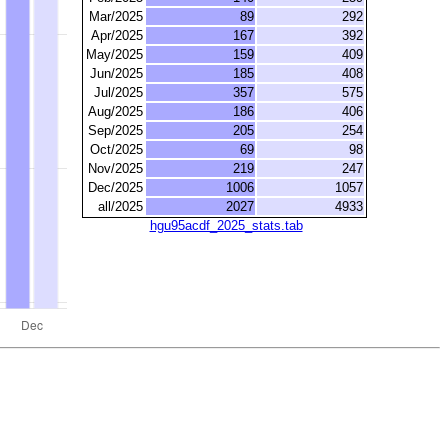
Mar/2025
89
292
Apr/2025
167
392
May/2025
159
409
Jun/2025
185
408
Jul/2025
357
575
Aug/2025
186
406
Sep/2025
205
254
Oct/2025
69
98
Nov/2025
219
247
Dec/2025
1006
1057
all/2025
2027
4933
hgu95acdf_2025_stats.tab