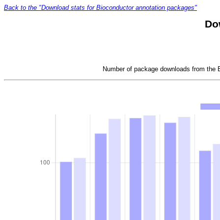
Back to the "Download stats for Bioconductor annotation packages"
Do
Number of package downloads from the Bi