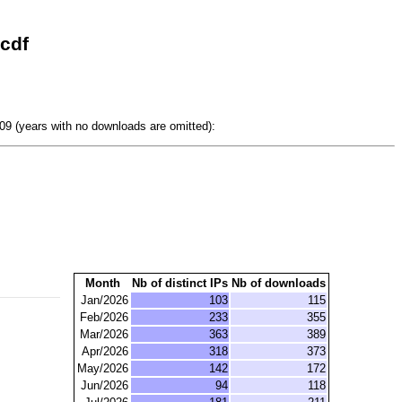
cdf
9 (years with no downloads are omitted):
Month
Nb of distinct IPs
Nb of downloads
Jan/2026
103
115
Feb/2026
233
355
Mar/2026
363
389
Apr/2026
318
373
May/2026
142
172
Jun/2026
94
118