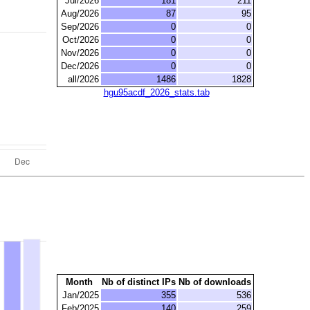
Jul/2026
181
211
Aug/2026
87
95
Sep/2026
0
0
Oct/2026
0
0
Nov/2026
0
0
Dec/2026
0
0
all/2026
1486
1828
hgu95acdf_2026_stats.tab
Month
Nb of distinct IPs
Nb of downloads
Jan/2025
355
536
Feb/2025
140
259