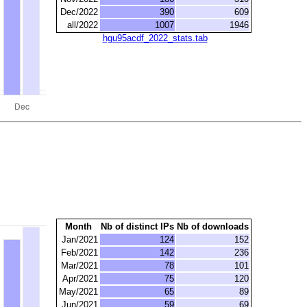
Dec/2022
390
609
all/2022
1007
1946
hgu95acdf_2022_stats.tab
Month
Nb of distinct IPs
Nb of downloads
Jan/2021
124
152
Feb/2021
142
236
Mar/2021
78
101
Apr/2021
75
120
May/2021
65
89
Jun/2021
59
69