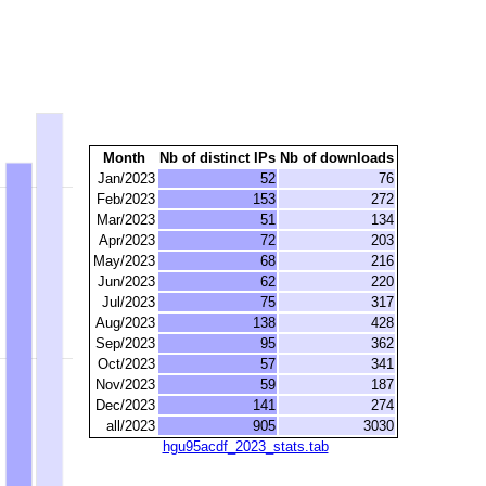
Month
Nb of distinct IPs
Nb of downloads
Jan/2023
52
76
Feb/2023
153
272
Mar/2023
51
134
Apr/2023
72
203
May/2023
68
216
Jun/2023
62
220
Jul/2023
75
317
Aug/2023
138
428
Sep/2023
95
362
Oct/2023
57
341
Nov/2023
59
187
Dec/2023
141
274
all/2023
905
3030
hgu95acdf_2023_stats.tab