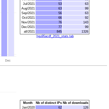
Jul/2021
53
63
Aug/2021
63
99
Sep/2021
56
63
Oct/2021
66
92
Nov/2021
76
143
Dec/2021
77
99
all/2021
845
1326
hgu95acdf_2021_stats.tab
Month
Nb of distinct IPs
Nb of downloads
Jan/2020
62
126