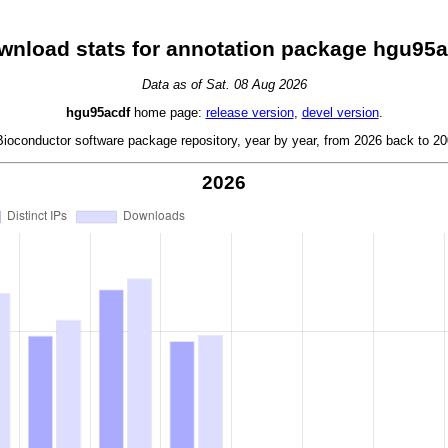
wnload stats for annotation package hgu95a
Data as of Sat. 08 Aug 2026
hgu95acdf
home page:
release version
,
devel version
.
oconductor software package repository, year by year, from 2026 back to 200
2026