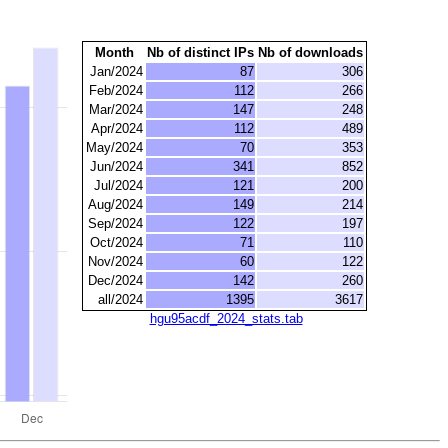
Month
Nb of distinct IPs
Nb of downloads
Jan/2024
87
306
Feb/2024
112
266
Mar/2024
147
248
Apr/2024
112
489
May/2024
70
353
Jun/2024
341
852
Jul/2024
121
200
Aug/2024
149
214
Sep/2024
122
197
Oct/2024
71
110
Nov/2024
60
122
Dec/2024
142
260
all/2024
1395
3617
hgu95acdf_2024_stats.tab