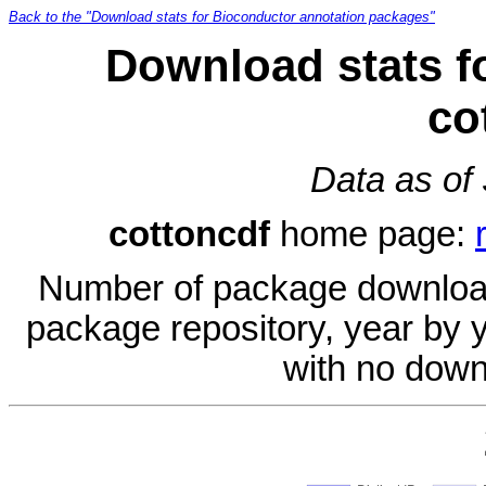
Back to the "Download stats for Bioconductor annotation packages"
Download stats f
co
Data as of
cottoncdf
home page:
Number of package download
package repository, year by 
with no down