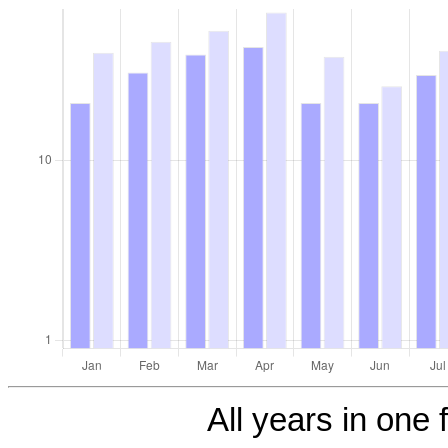
All years in one f