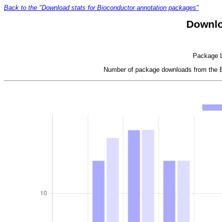
Back to the "Download stats for Bioconductor annotation packages"
Downlo
Package LR
Number of package downloads from the Bi