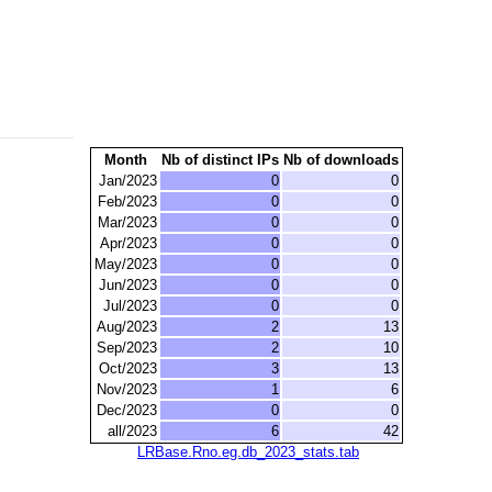
Month
Nb of distinct IPs
Nb of downloads
Jan/2023
0
0
Feb/2023
0
0
Mar/2023
0
0
Apr/2023
0
0
May/2023
0
0
Jun/2023
0
0
Jul/2023
0
0
Aug/2023
2
13
Sep/2023
2
10
Oct/2023
3
13
Nov/2023
1
6
Dec/2023
0
0
all/2023
6
42
LRBase.Rno.eg.db_2023_stats.tab