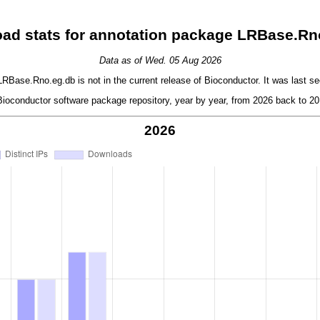
ad stats for annotation package LRBase.Rn
Data as of Wed. 05 Aug 2026
Base.Rno.eg.db is not in the current release of Bioconductor. It was last se
oconductor software package repository, year by year, from 2026 back to 201
2026