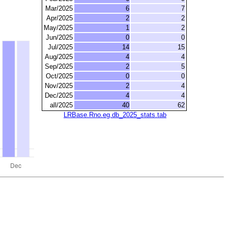
Mar/2025
6
7
Apr/2025
2
2
May/2025
1
2
Jun/2025
0
0
Jul/2025
14
15
Aug/2025
4
4
Sep/2025
2
5
Oct/2025
0
0
Nov/2025
2
4
Dec/2025
4
4
all/2025
40
62
LRBase.Rno.eg.db_2025_stats.tab