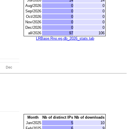
Jul/2026
14
14
Aug/2026
0
0
Sep/2026
0
0
Oct/2026
0
0
Nov/2026
0
0
Dec/2026
0
0
all/2026
97
106
LRBase.Rno.eg.db_2026_stats.tab
Month
Nb of distinct IPs
Nb of downloads
Jan/2025
5
10
Feb/2025
6
9