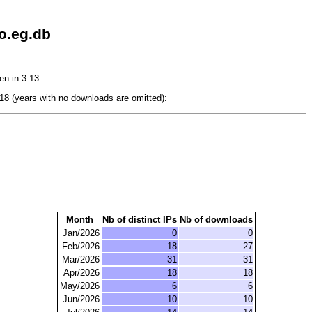
o.eg.db
en in 3.13.
8 (years with no downloads are omitted):
Month
Nb of distinct IPs
Nb of downloads
Jan/2026
0
0
Feb/2026
18
27
Mar/2026
31
31
Apr/2026
18
18
May/2026
6
6
Jun/2026
10
10