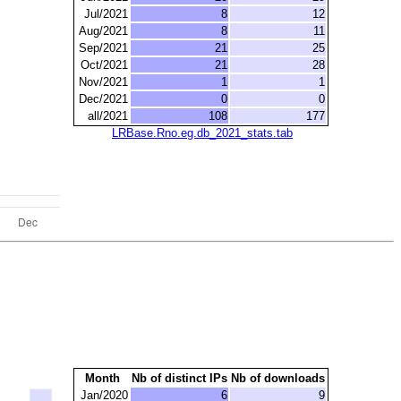
Jul/2021
8
12
Aug/2021
8
11
Sep/2021
21
25
Oct/2021
21
28
Nov/2021
1
1
Dec/2021
0
0
all/2021
108
177
LRBase.Rno.eg.db_2021_stats.tab
Month
Nb of distinct IPs
Nb of downloads
Jan/2020
6
9