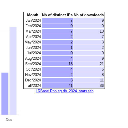
Month
Nb of distinct IPs
Nb of downloads
Jan/2024
7
9
Feb/2024
0
0
Mar/2024
7
10
Apr/2024
2
7
May/2024
2
3
Jun/2024
1
2
Jul/2024
0
0
Aug/2024
4
9
Sep/2024
18
21
Oct/2024
4
6
Nov/2024
2
8
Dec/2024
3
11
all/2024
41
86
LRBase.Rno.eg.db_2024_stats.tab