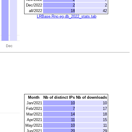
Dec/2022
2
2
all/2022
18
42
LRBase.Rno.eg.db_2022_stats.tab
Month
Nb of distinct IPs
Nb of downloads
Jan/2021
10
10
Feb/2021
7
17
Mar/2021
14
18
Apr/2021
11
15
May/2021
10
11
Jun/2021
20
29