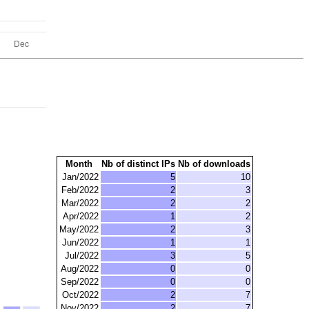
Month
Nb of distinct IPs
Nb of downloads
Jan/2022
5
10
Feb/2022
2
3
Mar/2022
2
2
Apr/2022
1
2
May/2022
2
3
Jun/2022
1
1
Jul/2022
3
5
Aug/2022
0
0
Sep/2022
0
0
Oct/2022
2
7
Nov/2022
2
7