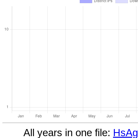
All years in one file:
HsAgi