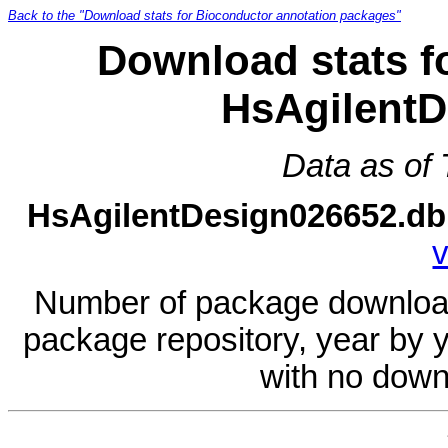
Back to the "Download stats for Bioconductor annotation packages"
Download stats f
HsAgilentD
Data as of
HsAgilentDesign026652.db
v
Number of package download
package repository, year by 
with no down