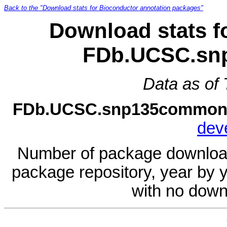
Back to the "Download stats for Bioconductor annotation packages"
Download stats f
FDb.UCSC.sn
Data as of
FDb.UCSC.snp135common
dev
Number of package download
package repository, year by 
with no down