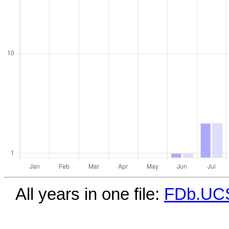
All years in one file:
FDb.UCS