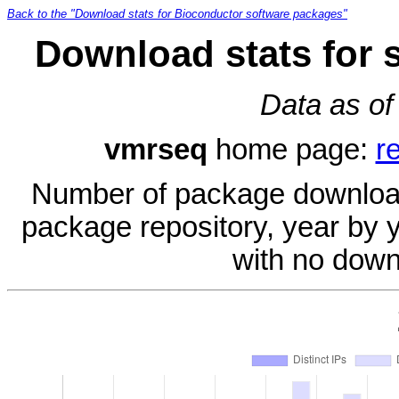
Back to the "Download stats for Bioconductor software packages"
Download stats for 
Data as of
vmrseq
home page:
r
Number of package download
package repository, year by 
with no down