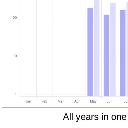
All years in one 