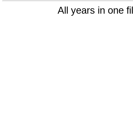
All years in one fi