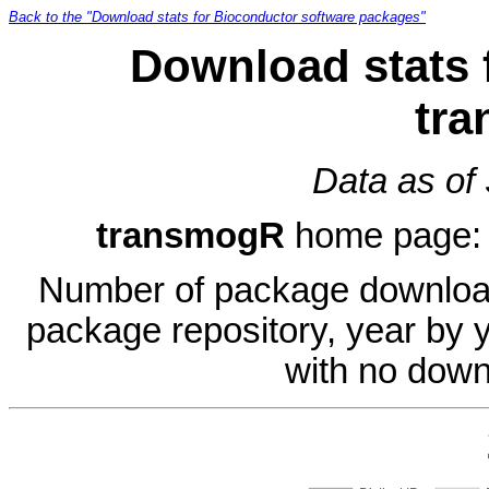
Back to the "Download stats for Bioconductor software packages"
Download stats 
tr
Data as of
transmogR
home page
Number of package download
package repository, year by 
with no down