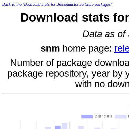
Back to the "Download stats for Bioconductor software packages"
Download stats fo
Data as of
snm
home page:
rel
Number of package download
package repository, year by 
with no down