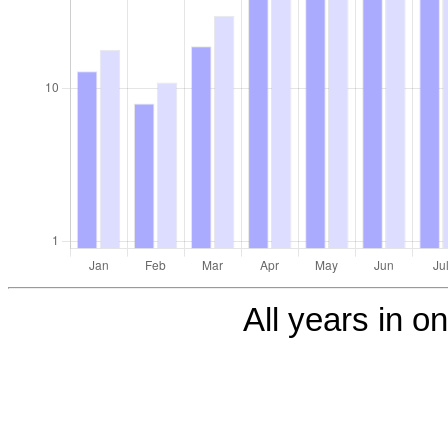
All years in on