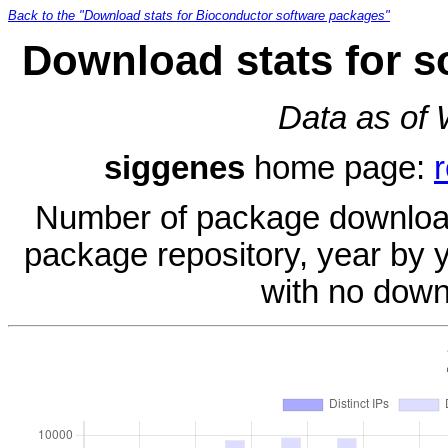
Back to the "Download stats for Bioconductor software packages"
Download stats for s
Data as of
siggenes
home page:
Number of package download
package repository, year by 
with no down