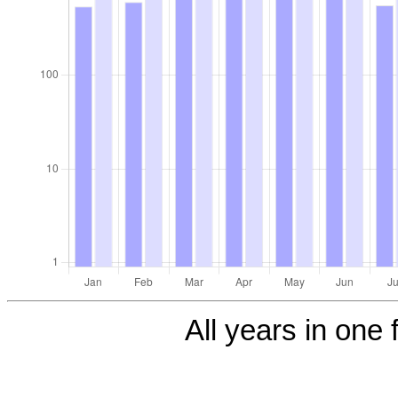
All years in one f