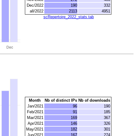
Dec/2022
190
332
all/2022
2113
4951
scRepertoire_2022_stats.tab
Month
Nb of distinct IPs
Nb of downloads
Jan/2021
96
190
Feb/2021
91
185
Mar/2021
169
367
Apr/2021
146
326
May/2021
182
301
Jun/2021
167
274