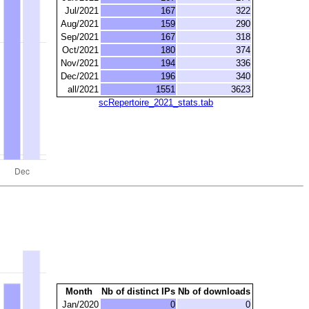
Jul/2021
167
322
Aug/2021
159
290
Sep/2021
167
318
Oct/2021
180
374
Nov/2021
194
336
Dec/2021
196
340
all/2021
1551
3623
scRepertoire_2021_stats.tab
Month
Nb of distinct IPs
Nb of downloads
Jan/2020
0
0