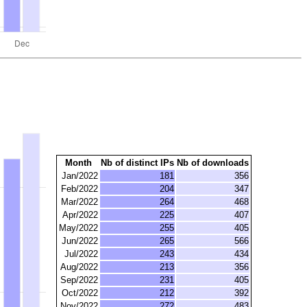
Month
Nb of distinct IPs
Nb of downloads
Jan/2022
181
356
Feb/2022
204
347
Mar/2022
264
468
Apr/2022
225
407
May/2022
255
405
Jun/2022
265
566
Jul/2022
243
434
Aug/2022
213
356
Sep/2022
231
405
Oct/2022
212
392
Nov/2022
272
483