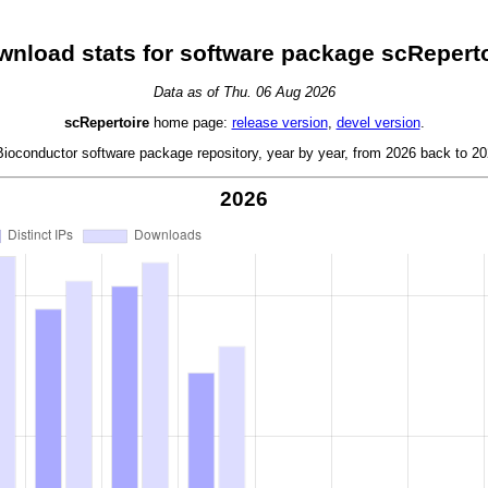
nload stats for software package scReperto
Data as of Thu. 06 Aug 2026
scRepertoire
home page:
release version
,
devel version
.
oconductor software package repository, year by year, from 2026 back to 202
2026