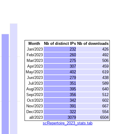
Month
Nb of distinct IPs
Nb of downloads
Jan/2023
232
426
Feb/2023
260
492
Mar/2023
275
506
Apr/2023
307
459
May/2023
402
619
Jun/2023
279
438
Jul/2023
351
589
Aug/2023
395
640
Sep/2023
356
512
Oct/2023
342
602
Nov/2023
391
667
Dec/2023
322
554
all/2023
3079
6504
scRepertoire_2023_stats.tab