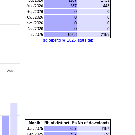
Jul/2026
1187
1751
Aug/2026
287
443
Sep/2026
0
0
Oct/2026
0
0
Nov/2026
0
0
Dec/2026
0
0
all/2026
6803
12199
scRepertoire_2026_stats.tab
Month
Nb of distinct IPs
Nb of downloads
Jan/2025
637
1187
Feb/2025
757
1278