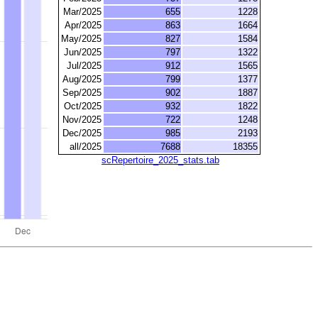
Mar/2025
655
1228
Apr/2025
863
1664
May/2025
827
1584
Jun/2025
797
1322
Jul/2025
912
1565
Aug/2025
799
1377
Sep/2025
902
1887
Oct/2025
932
1822
Nov/2025
722
1248
Dec/2025
985
2193
all/2025
7688
18355
scRepertoire_2025_stats.tab