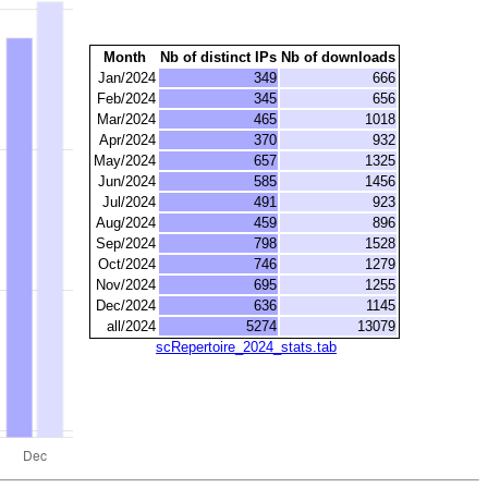
Month
Nb of distinct IPs
Nb of downloads
Jan/2024
349
666
Feb/2024
345
656
Mar/2024
465
1018
Apr/2024
370
932
May/2024
657
1325
Jun/2024
585
1456
Jul/2024
491
923
Aug/2024
459
896
Sep/2024
798
1528
Oct/2024
746
1279
Nov/2024
695
1255
Dec/2024
636
1145
all/2024
5274
13079
scRepertoire_2024_stats.tab