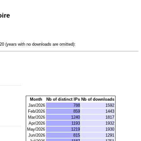
ire
0 (years with no downloads are omitted):
Month
Nb of distinct IPs
Nb of downloads
Jan/2026
788
1592
Feb/2026
859
1443
Mar/2026
1240
1817
Apr/2026
1193
1932
May/2026
1219
1930
Jun/2026
815
1291