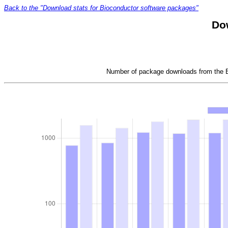
Back to the "Download stats for Bioconductor software packages"
Dow
Number of package downloads from the Bi