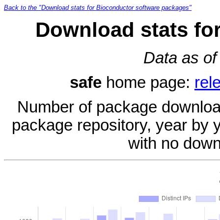
Back to the "Download stats for Bioconductor software packages"
Download stats fo
Data as of
safe
home page:
rel
Number of package download
package repository, year by 
with no down