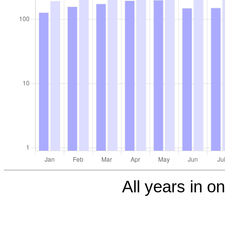
All years in on