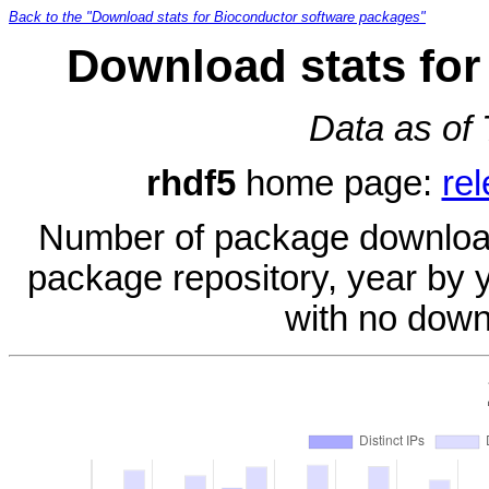
Back to the "Download stats for Bioconductor software packages"
Download stats for
Data as of
rhdf5
home page:
re
Number of package download
package repository, year by 
with no down