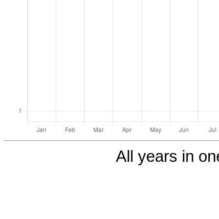
All years in on