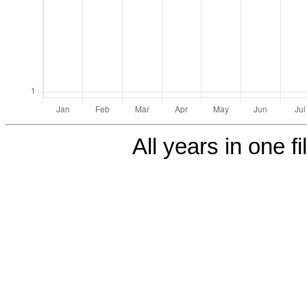
All years in one fi