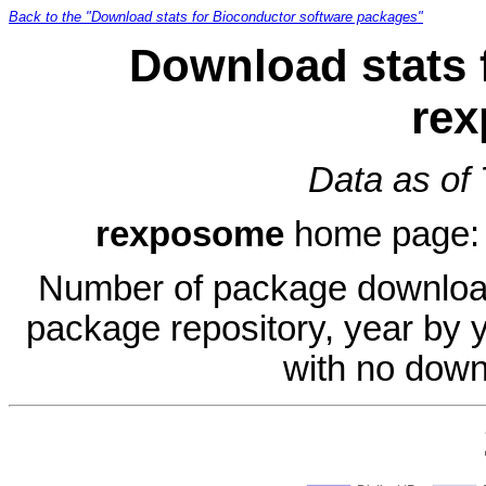
Back to the "Download stats for Bioconductor software packages"
Download stats 
re
Data as of
rexposome
home page
Number of package download
package repository, year by 
with no down