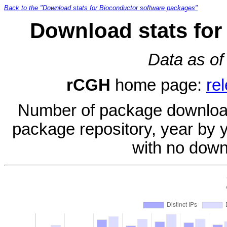
Back to the "Download stats for Bioconductor software packages"
Download stats for
Data as of
rCGH
home page:
re
Number of package download
package repository, year by 
with no down