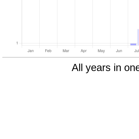
All years in one