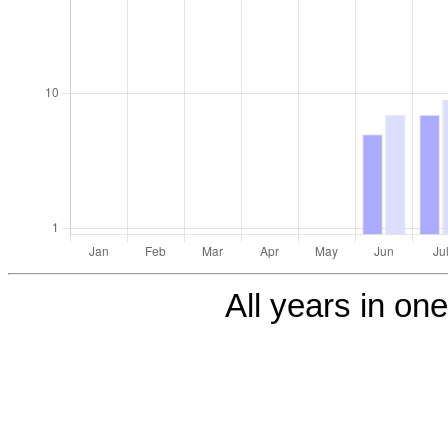
All years in one