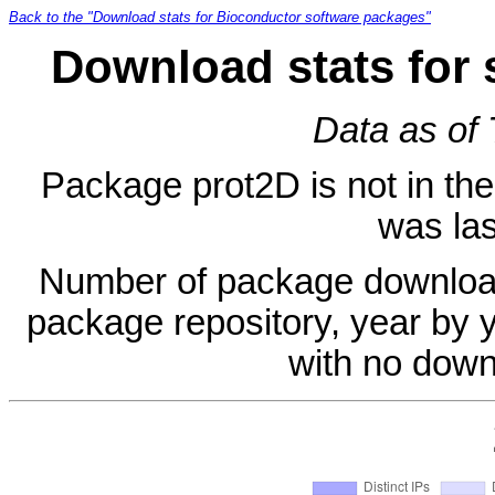
Back to the "Download stats for Bioconductor software packages"
Download stats for 
Data as of
Package prot2D is not in the 
was las
Number of package download
package repository, year by 
with no down