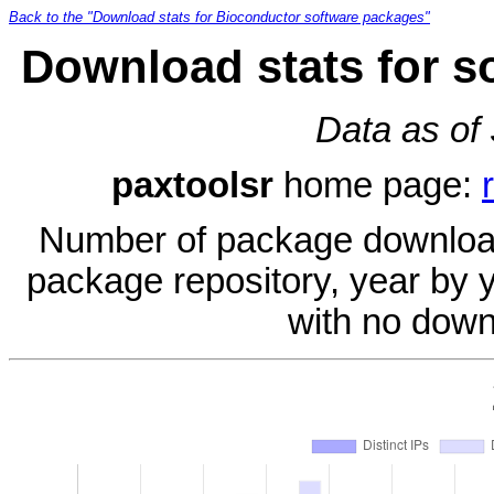
Back to the "Download stats for Bioconductor software packages"
Download stats for s
Data as of
paxtoolsr
home page:
Number of package download
package repository, year by 
with no down