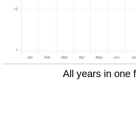
All years in one f