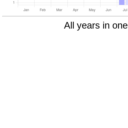
All years in one