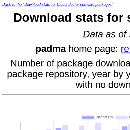
Back to the "Download stats for Bioconductor software packages"
Download stats for
Data as of
padma
home page:
re
Number of package download
package repository, year by 
with no down