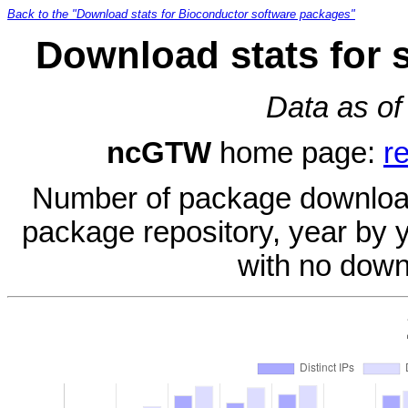
Back to the "Download stats for Bioconductor software packages"
Download stats for
Data as of
ncGTW
home page:
r
Number of package download
package repository, year by 
with no down