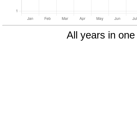
All years in one 