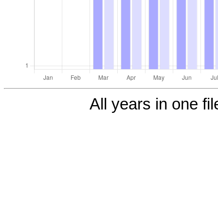
All years in one fi