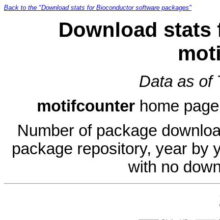
Back to the "Download stats for Bioconductor software packages"
Download stats 
moti
Data as of
motifcounter
home page
Number of package download
package repository, year by 
with no down