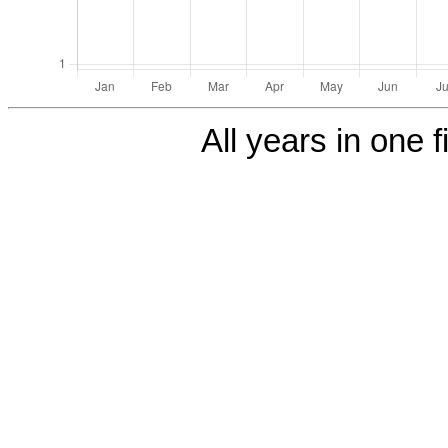
All years in one f