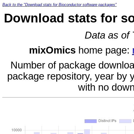
Back to the "Download stats for Bioconductor software packages"
Download stats for s
Data as of
mixOmics
home page:
Number of package download
package repository, year by 
with no down