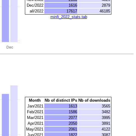
Dec/2022
1616
2879
all/2022
17617
46185
minfi_2022_stats.tab
Month
Nb of distinct IPs
Nb of downloads
Jan/2021
1613
3565
Feb/2021
1586
3482
Mar/2021
2077
3995
Apr/2021
2050
3891
May/2021
2061
4122
Jun/2021
1822
3087