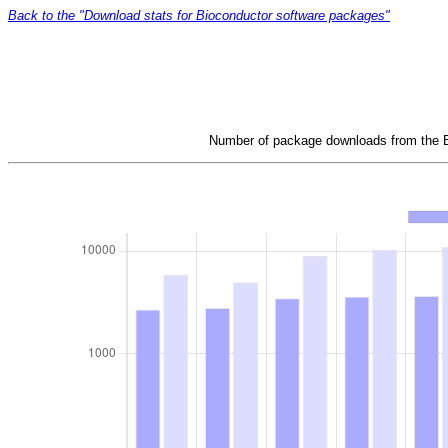
Back to the "Download stats for Bioconductor software packages"
Number of package downloads from the Bi