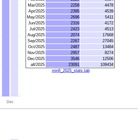
Mar/2025
2258
4478
Apr/2025
2395
4539
May/2025
2696
5411
Jun/2025
2316
4172
Jul/2025
2423
4513
Aug/2025
2074
17668
Sep/2025
2267
27045
Oct/2025
2487
13484
Nov/2025
2957
8274
Dec/2025
3546
12506
all/2025
23091
109434
minfi_2025_stats.tab