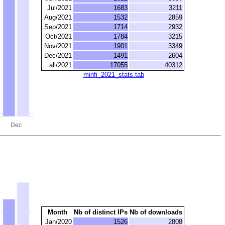
Jul/2021
1683
3211
Aug/2021
1532
2859
Sep/2021
1714
2932
Oct/2021
1784
3215
Nov/2021
1901
3349
Dec/2021
1491
2604
all/2021
17055
40312
minfi_2021_stats.tab
Month
Nb of distinct IPs
Nb of downloads
Jan/2020
1526
2808