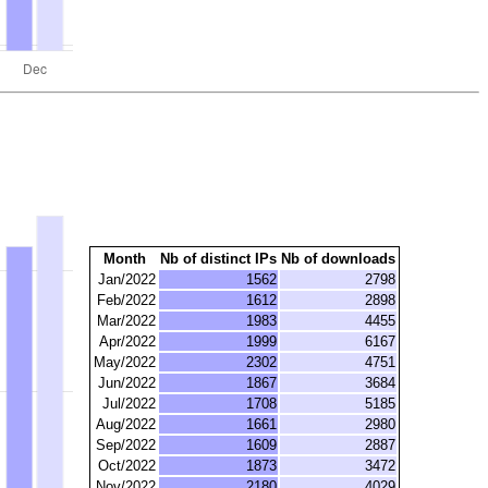
Month
Nb of distinct IPs
Nb of downloads
Jan/2022
1562
2798
Feb/2022
1612
2898
Mar/2022
1983
4455
Apr/2022
1999
6167
May/2022
2302
4751
Jun/2022
1867
3684
Jul/2022
1708
5185
Aug/2022
1661
2980
Sep/2022
1609
2887
Oct/2022
1873
3472
Nov/2022
2180
4029