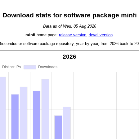
Download stats for software package minfi
Data as of Wed. 05 Aug 2026
minfi
home page:
release version
,
devel version
.
oconductor software package repository, year by year, from 2026 back to 201
2026