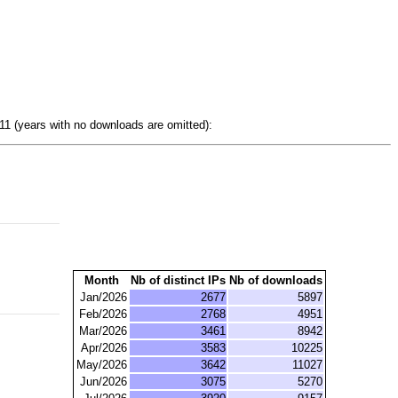
1 (years with no downloads are omitted):
Month
Nb of distinct IPs
Nb of downloads
Jan/2026
2677
5897
Feb/2026
2768
4951
Mar/2026
3461
8942
Apr/2026
3583
10225
May/2026
3642
11027
Jun/2026
3075
5270