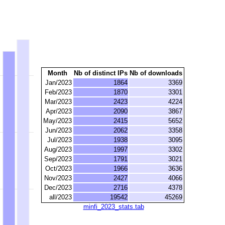
Month
Nb of distinct IPs
Nb of downloads
Jan/2023
1864
3369
Feb/2023
1870
3301
Mar/2023
2423
4224
Apr/2023
2090
3867
May/2023
2415
5652
Jun/2023
2062
3358
Jul/2023
1938
3095
Aug/2023
1997
3302
Sep/2023
1791
3021
Oct/2023
1966
3636
Nov/2023
2427
4066
Dec/2023
2716
4378
all/2023
19542
45269
minfi_2023_stats.tab