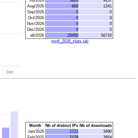
Jul/2026
3920
9157
Aug/2026
660
1241
Sep/2026
0
0
Oct/2026
0
0
Nov/2026
0
0
Dec/2026
0
0
all/2026
20450
56710
minfi_2026_stats.tab
Month
Nb of distinct IPs
Nb of downloads
Jan/2025
1721
3490
Feb/2025
2129
3854