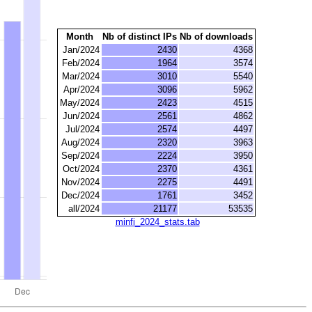
Month
Nb of distinct IPs
Nb of downloads
Jan/2024
2430
4368
Feb/2024
1964
3574
Mar/2024
3010
5540
Apr/2024
3096
5962
May/2024
2423
4515
Jun/2024
2561
4862
Jul/2024
2574
4497
Aug/2024
2320
3963
Sep/2024
2224
3950
Oct/2024
2370
4361
Nov/2024
2275
4491
Dec/2024
1761
3452
all/2024
21177
53535
minfi_2024_stats.tab