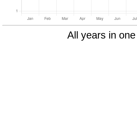
All years in one 