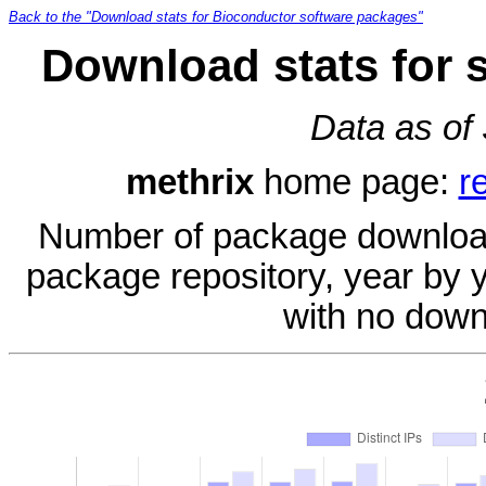
Back to the "Download stats for Bioconductor software packages"
Download stats for 
Data as of
methrix
home page:
r
Number of package download
package repository, year by 
with no down