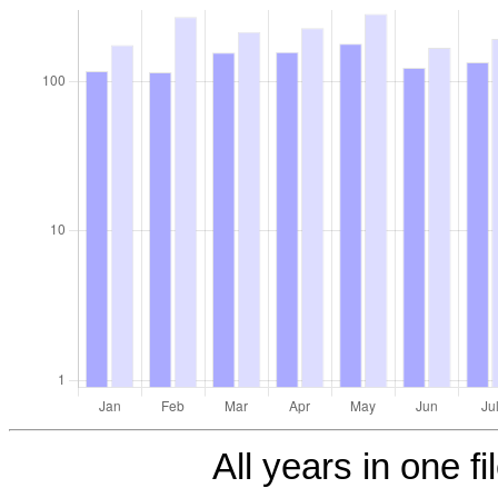
All years in one fi