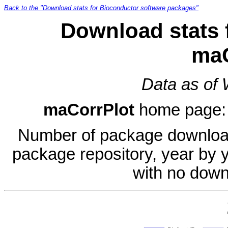
Back to the "Download stats for Bioconductor software packages"
Download stats 
maC
Data as of
maCorrPlot
home page
Number of package download
package repository, year by 
with no down