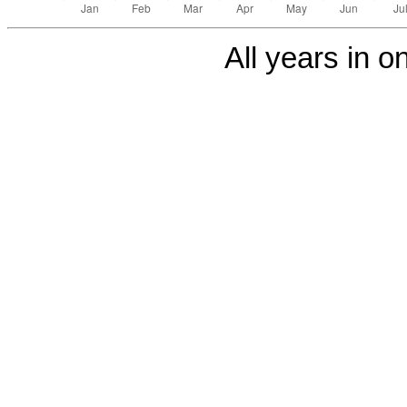
All years in on