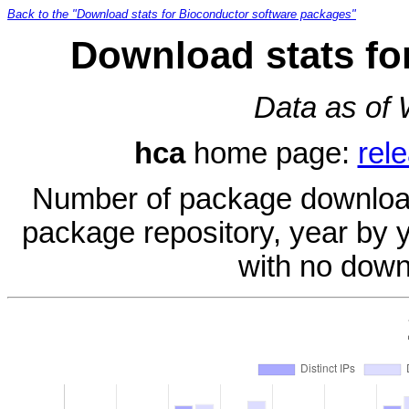
Back to the "Download stats for Bioconductor software packages"
Download stats fo
Data as of
hca
home page:
rel
Number of package download
package repository, year by 
with no down