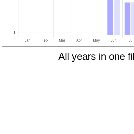
All years in one fi