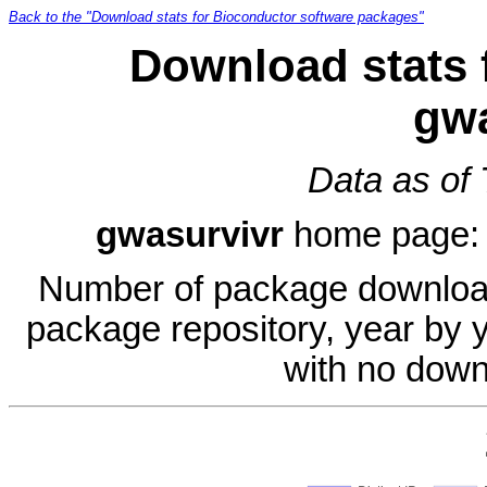
Back to the "Download stats for Bioconductor software packages"
Download stats 
gwa
Data as of
gwasurvivr
home page
Number of package download
package repository, year by 
with no down