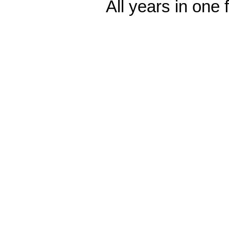
All years in one f