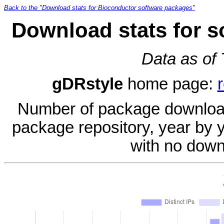
Back to the "Download stats for Bioconductor software packages"
Download stats for s
Data as of
gDRstyle
home page:
Number of package download
package repository, year by 
with no down