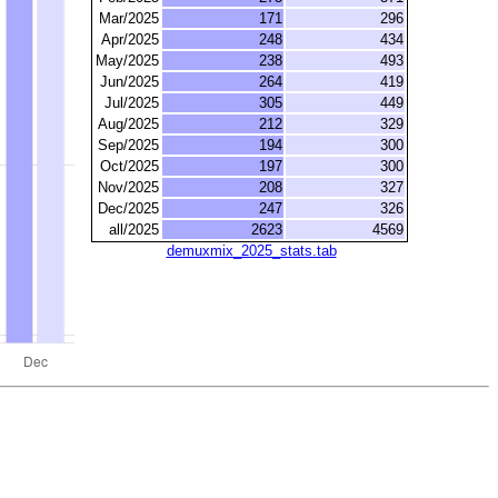
Mar/2025
171
296
Apr/2025
248
434
May/2025
238
493
Jun/2025
264
419
Jul/2025
305
449
Aug/2025
212
329
Sep/2025
194
300
Oct/2025
197
300
Nov/2025
208
327
Dec/2025
247
326
all/2025
2623
4569
demuxmix_2025_stats.tab