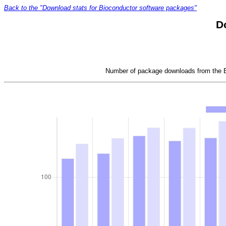
Back to the "Download stats for Bioconductor software packages"
D
Number of package downloads from the Bi