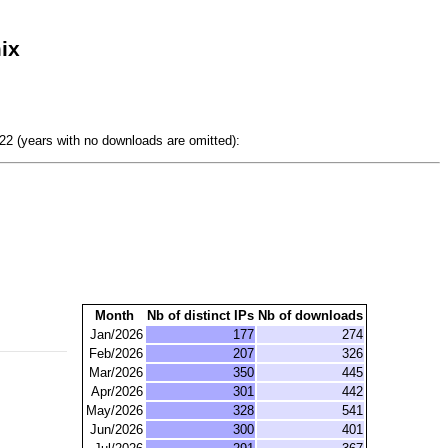
ix
2 (years with no downloads are omitted):
Month
Nb of distinct IPs
Nb of downloads
Jan/2026
177
274
Feb/2026
207
326
Mar/2026
350
445
Apr/2026
301
442
May/2026
328
541
Jun/2026
300
401