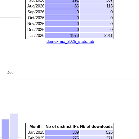
Jul/2026
291
367
Aug/2026
86
115
Sep/2026
0
0
Oct/2026
0
0
Nov/2026
0
0
Dec/2026
0
0
all/2026
1978
2911
demuxmix_2026_stats.tab
Month
Nb of distinct IPs
Nb of downloads
Jan/2025
389
525
Feb/2025
275
371