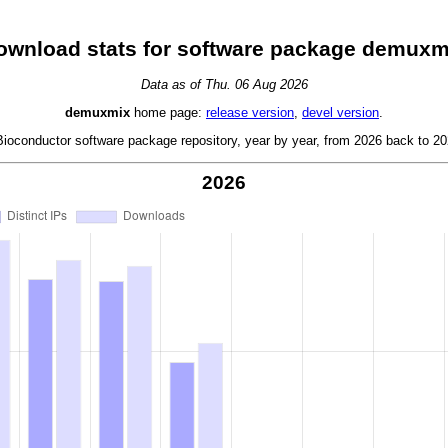
ownload stats for software package demuxm
Data as of Thu. 06 Aug 2026
demuxmix
home page:
release version
,
devel version
.
oconductor software package repository, year by year, from 2026 back to 202
2026