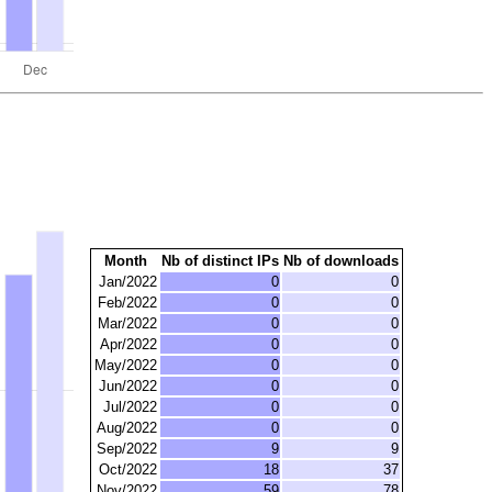
Month
Nb of distinct IPs
Nb of downloads
Jan/2022
0
0
Feb/2022
0
0
Mar/2022
0
0
Apr/2022
0
0
May/2022
0
0
Jun/2022
0
0
Jul/2022
0
0
Aug/2022
0
0
Sep/2022
9
9
Oct/2022
18
37
Nov/2022
59
78