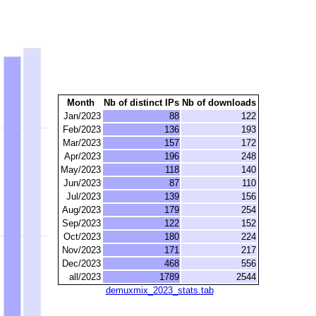
Month
Nb of distinct IPs
Nb of downloads
Jan/2023
88
122
Feb/2023
136
193
Mar/2023
157
172
Apr/2023
196
248
May/2023
118
140
Jun/2023
87
110
Jul/2023
139
156
Aug/2023
179
254
Sep/2023
122
152
Oct/2023
180
224
Nov/2023
171
217
Dec/2023
468
556
all/2023
1789
2544
demuxmix_2023_stats.tab