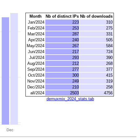
Month
Nb of distinct IPs
Nb of downloads
Jan/2024
223
310
Feb/2024
253
275
Mar/2024
287
331
Apr/2024
240
505
May/2024
267
584
Jun/2024
217
724
Jul/2024
293
390
Aug/2024
212
268
Sep/2024
277
377
Oct/2024
300
415
Nov/2024
249
319
Dec/2024
210
258
all/2024
2503
4756
demuxmix_2024_stats.tab