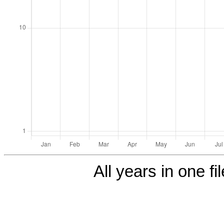
All years in one fi