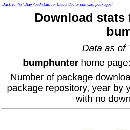
Back to the "Download stats for Bioconductor software packages"
Download stats 
bum
Data as of
bumphunter
home page
Number of package download
package repository, year by 
with no down