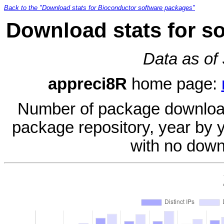
Back to the "Download stats for Bioconductor software packages"
Download stats for s
Data as of
appreci8R
home page:
Number of package download
package repository, year by 
with no down