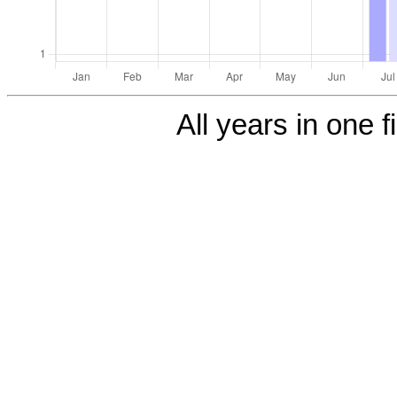
All years in one f