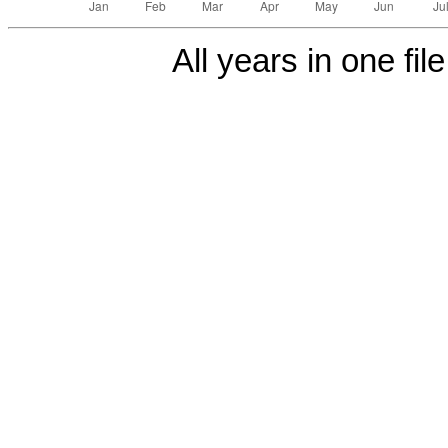
All years in one fil