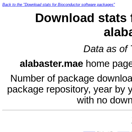
Back to the "Download stats for Bioconductor software packages"
Download stats 
alab
Data as of
alabaster.mae
home pag
Number of package download
package repository, year by 
with no down