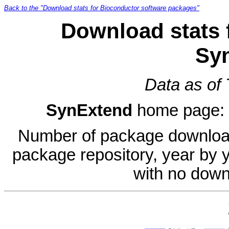
Back to the "Download stats for Bioconductor software packages"
Download stats 
Sy
Data as of
SynExtend
home page:
Number of package download
package repository, year by 
with no down