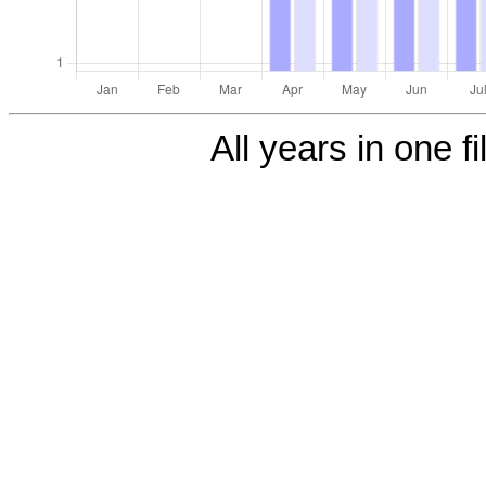
All years in one fi