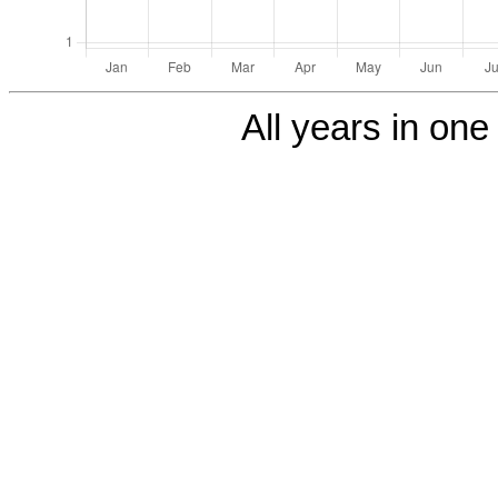
All years in one 