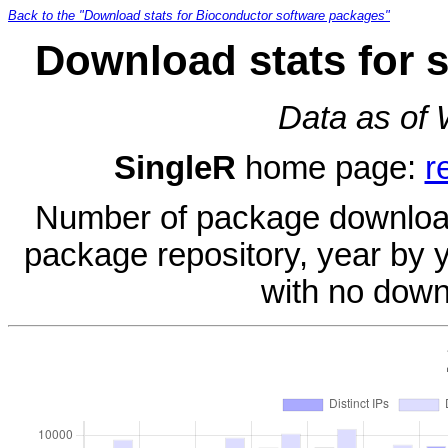
Back to the "Download stats for Bioconductor software packages"
Download stats for 
Data as of
SingleR
home page:
r
Number of package download
package repository, year by 
with no down