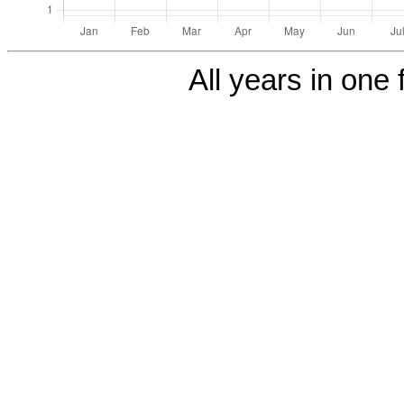
All years in one f