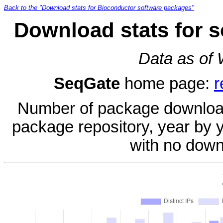
Back to the "Download stats for Bioconductor software packages"
Download stats for 
Data as of
SeqGate
home page:
r
Number of package download
package repository, year by 
with no down