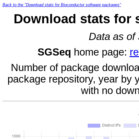
Back to the "Download stats for Bioconductor software packages"
Download stats for
Data as of
SGSeq
home page:
re
Number of package download
package repository, year by 
with no down