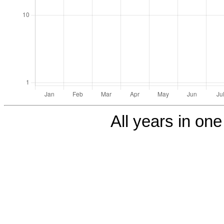
All years in one 