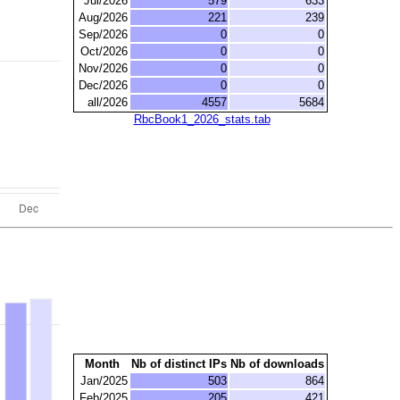
Jul/2026
579
633
Aug/2026
221
239
Sep/2026
0
0
Oct/2026
0
0
Nov/2026
0
0
Dec/2026
0
0
all/2026
4557
5684
RbcBook1_2026_stats.tab
Month
Nb of distinct IPs
Nb of downloads
Jan/2025
503
864
Feb/2025
205
421