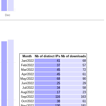
Month
Nb of distinct IPs
Nb of downloads
Jan/2022
41
68
Feb/2022
37
57
Mar/2022
45
72
Apr/2022
45
61
May/2022
68
90
Jun/2022
25
29
Jul/2022
34
58
Aug/2022
17
23
Sep/2022
116
163
Oct/2022
38
61
Nov/2022
130
181