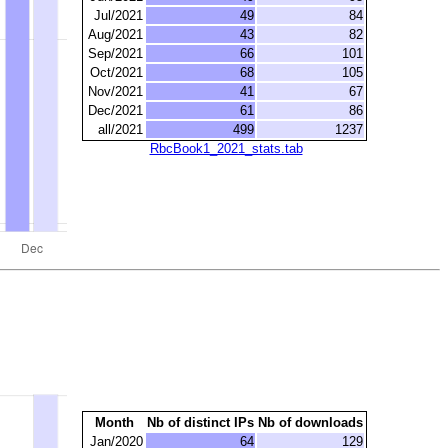
Jul/2021
49
84
Aug/2021
43
82
Sep/2021
66
101
Oct/2021
68
105
Nov/2021
41
67
Dec/2021
61
86
all/2021
499
1237
RbcBook1_2021_stats.tab
Month
Nb of distinct IPs
Nb of downloads
Jan/2020
64
129