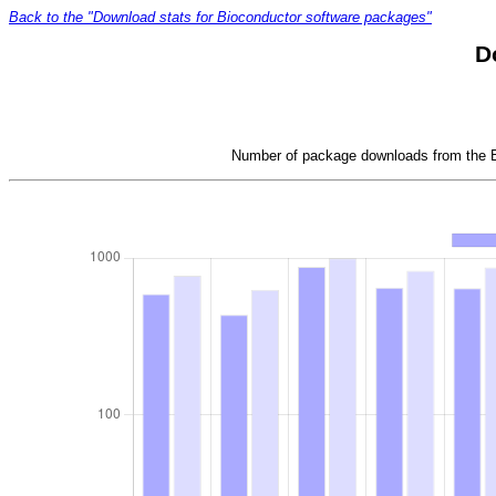
Back to the "Download stats for Bioconductor software packages"
D
Number of package downloads from the Bi