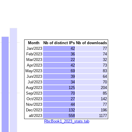
Month
Nb of distinct IPs
Nb of downloads
Jan/2023
42
77
Feb/2023
36
74
Mar/2023
22
32
Apr/2023
42
73
May/2023
69
83
Jun/2023
39
64
Jul/2023
34
70
Aug/2023
125
204
Sep/2023
70
85
Oct/2023
27
142
Nov/2023
44
77
Dec/2023
132
196
all/2023
558
1177
RbcBook1_2023_stats.tab