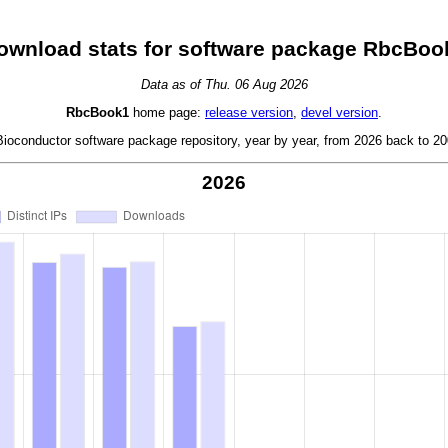
ownload stats for software package RbcBoo
Data as of Thu. 06 Aug 2026
RbcBook1
home page:
release version
,
devel version
.
oconductor software package repository, year by year, from 2026 back to 200
2026