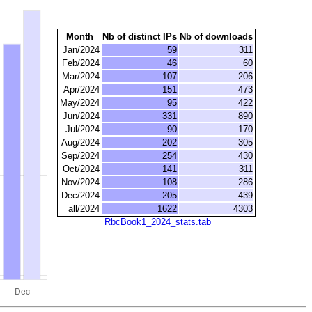
Month
Nb of distinct IPs
Nb of downloads
Jan/2024
59
311
Feb/2024
46
60
Mar/2024
107
206
Apr/2024
151
473
May/2024
95
422
Jun/2024
331
890
Jul/2024
90
170
Aug/2024
202
305
Sep/2024
254
430
Oct/2024
141
311
Nov/2024
108
286
Dec/2024
205
439
all/2024
1622
4303
RbcBook1_2024_stats.tab