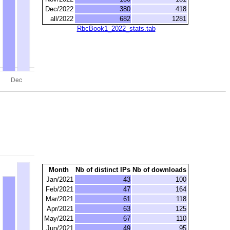
Dec/2022
380
418
all/2022
682
1281
RbcBook1_2022_stats.tab
Month
Nb of distinct IPs
Nb of downloads
Jan/2021
43
100
Feb/2021
47
164
Mar/2021
61
118
Apr/2021
63
125
May/2021
67
110
Jun/2021
49
95