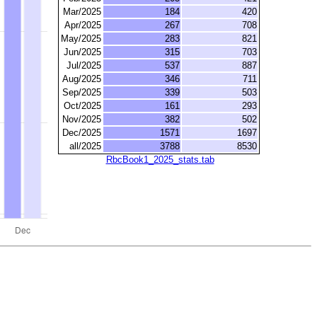
Mar/2025
184
420
Apr/2025
267
708
May/2025
283
821
Jun/2025
315
703
Jul/2025
537
887
Aug/2025
346
711
Sep/2025
339
503
Oct/2025
161
293
Nov/2025
382
502
Dec/2025
1571
1697
all/2025
3788
8530
RbcBook1_2025_stats.tab