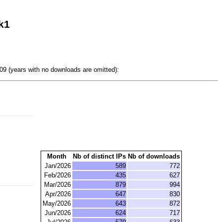
k1
9 (years with no downloads are omitted):
Month
Nb of distinct IPs
Nb of downloads
Jan/2026
589
772
Feb/2026
435
627
Mar/2026
879
994
Apr/2026
647
830
May/2026
643
872
Jun/2026
624
717