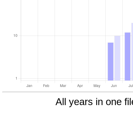
All years in one fi