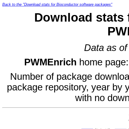
Back to the "Download stats for Bioconductor software packages"
Download stats 
PW
Data as of
PWMEnrich
home page
Number of package download
package repository, year by 
with no down