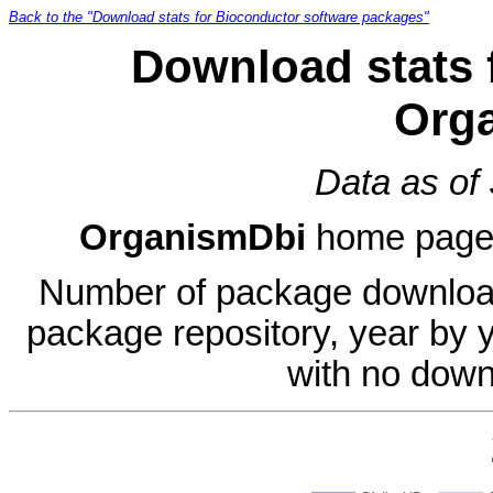
Back to the "Download stats for Bioconductor software packages"
Download stats 
Org
Data as of
OrganismDbi
home page
Number of package download
package repository, year by 
with no down