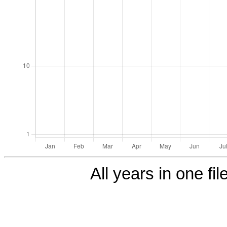
All years in one fil