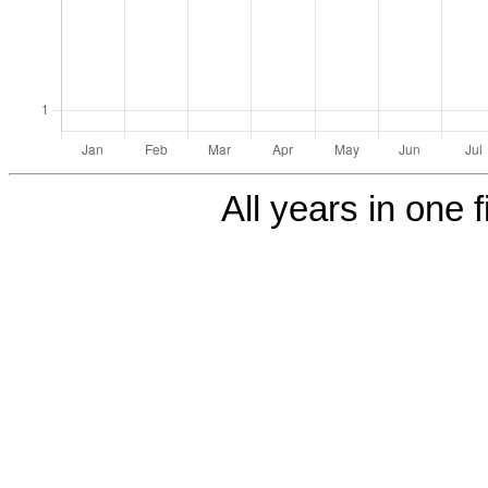
All years in one f