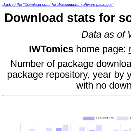
Back to the "Download stats for Bioconductor software packages"
Download stats for s
Data as of
IWTomics
home page:
Number of package download
package repository, year by 
with no down