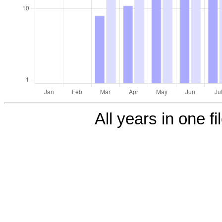
All years in one fi