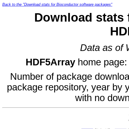
Back to the "Download stats for Bioconductor software packages"
Download stats 
HD
Data as of
HDF5Array
home page
Number of package download
package repository, year by 
with no down