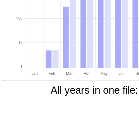
All years in one file