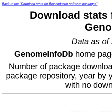
Back to the "Download stats for Bioconductor software packages"
Download stats 
Geno
Data as of
GenomeInfoDb
home pag
Number of package download
package repository, year by 
with no down